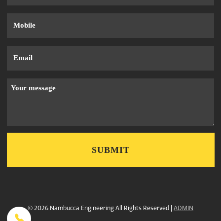
Phone
Email
Message
© 2026 Nambucca Engineering All Rights Reserved |
ADMIN