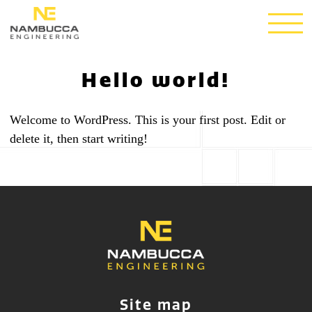
Hello world!
Welcome to WordPress. This is your first post. Edit or
delete it, then start writing!
Site map