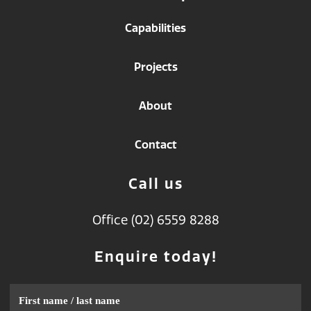
Capabilities
Projects
About
Contact
Call us
Office (02) 6559 8288
Enquire today!
Name