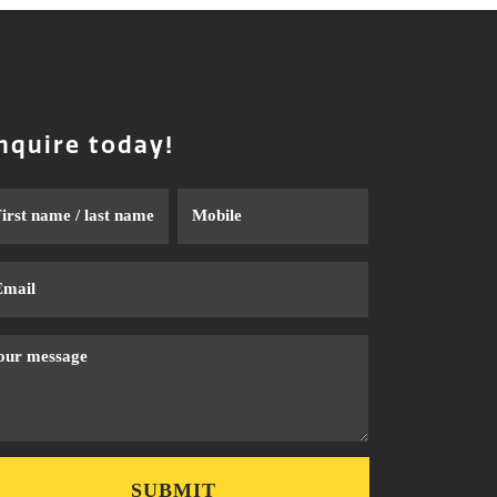
nquire today!
me
Phone
ail
ssage