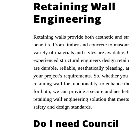
Retaining Wall
Engineering
Retaining walls provide both aesthetic and str
benefits. From timber and concrete to masonr
variety of materials and styles are available.
experienced structural engineers design retain
are durable, reliable, aesthetically pleasing, a
your project’s requirements. So, whether you
retaining wall for functionality, to enhance th
for both, we can provide a secure and aesthet
retaining wall engineering solution that meets
safety and design standards.
Do I need Council