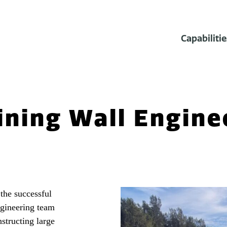
Capabilitie
ining Wall Engine
 the successful
ngineering team
structing large