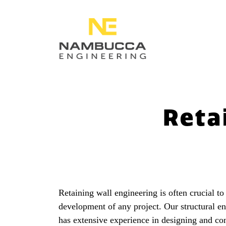
Reta
Retaining wall engineering is often crucial to
development of any project. Our structural e
has extensive experience in designing and con