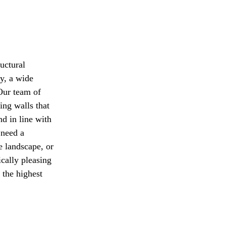
uctural
y, a wide
 Our team of
ing walls that
nd in line with
 need a
e landscape, or
ically pleasing
 the highest