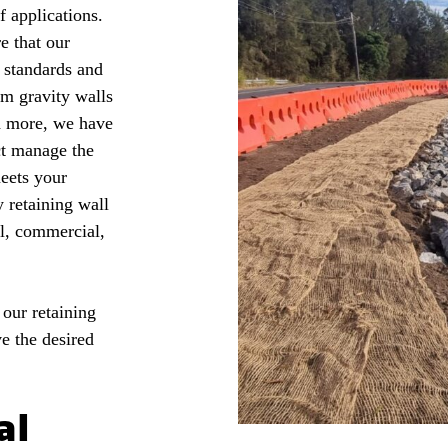
f applications.
e that our
y standards and
om gravity walls
d more, we have
ct manage the
meets your
 retaining wall
al, commercial,
 our retaining
e the desired
al