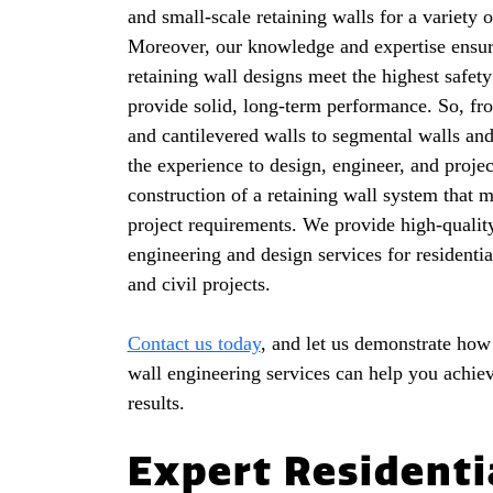
and small-scale retaining walls for a variety o
Moreover, our knowledge and expertise ensur
retaining wall designs meet the highest safet
provide solid, long-term performance. So, fr
and cantilevered walls to segmental walls an
the experience to design, engineer, and proje
construction of a retaining wall system that 
project requirements. We provide high-quality
engineering and design services for residenti
and civil projects.
Contact us today
, and let us demonstrate how
wall engineering services can help you achiev
results.
Expert Residenti