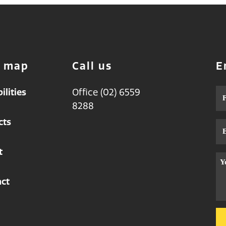
e map
Call us
E
ilities
Office (02) 6559
Na
8288
cts
Em
t
Me
ct