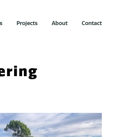
s
Projects
About
Contact
ering