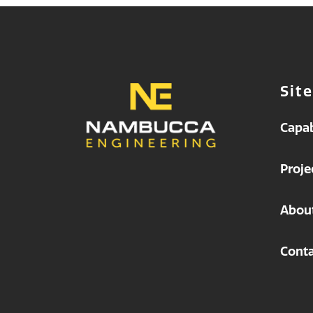
Sit
Capab
Proje
Abou
Conta