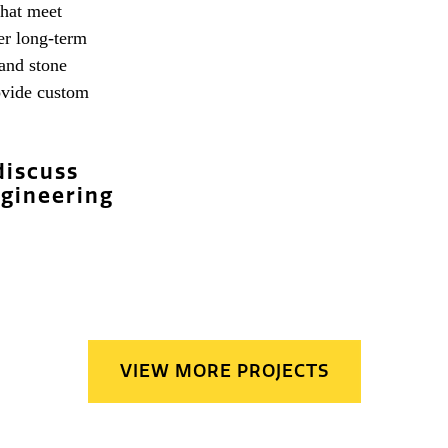
that meet
fer long-term
 and stone
rovide custom
discuss
ngineering
VIEW MORE PROJECTS