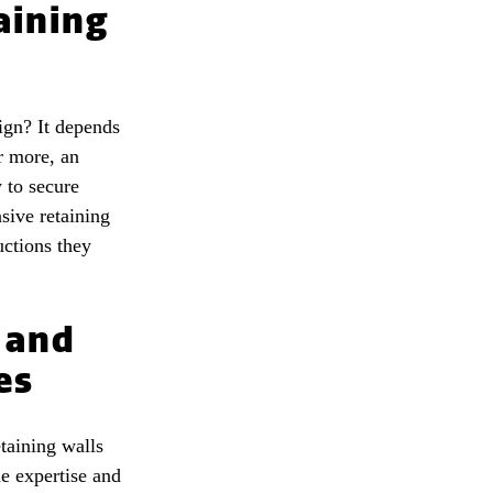
aining
ign? It depends
r more, an
 to secure
sive retaining
uctions they
 and
es
taining walls
e expertise and