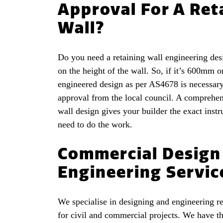
Approval For A Ret
Wall?
Do you need a retaining wall engineering des
on the height of the wall. So, if it’s 600mm o
engineered design as per AS4678 is necessary
approval from the local council. A comprehen
wall design gives your builder the exact instr
need to do the work.
Commercial Design
Engineering Servic
We specialise in designing and engineering re
for civil and commercial projects. We have th