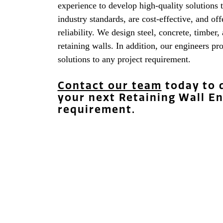
experience to develop high-quality solutions 
industry standards, are cost-effective, and of
reliability. We design steel, concrete, timber,
retaining walls. In addition, our engineers p
solutions to any project requirement.
Contact our team
today to 
your next Retaining Wall E
requirement.