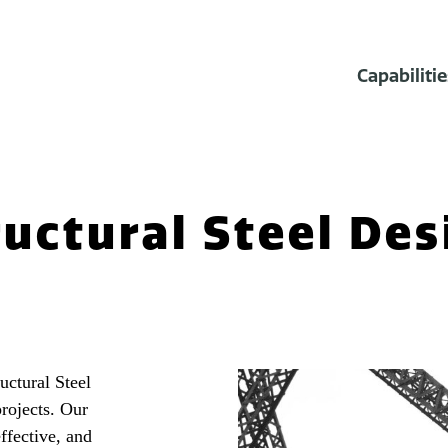
Capabilitie
ructural Steel Des
ctural Steel
projects. Our
ffective, and