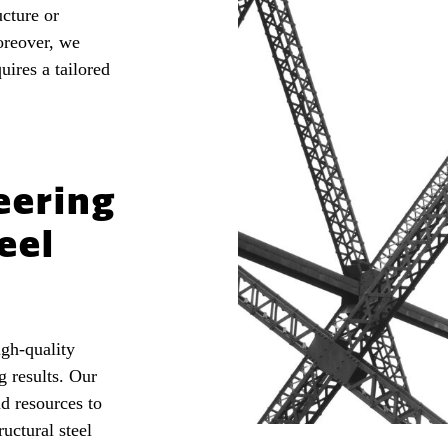
ucture or
oreover, we
uires a tailored
eering
eel
igh-quality
g results. Our
d resources to
ructural steel