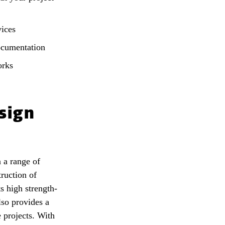
vices
ocumentation
orks
sign
n a range of
truction of
s high strength-
also provides a
e projects. With