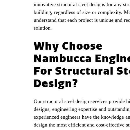
innovative structural steel designs for any str
building, regardless of size or complexity. M
understand that each project is unique and req
solution.
Why Choose
Nambucca Engin
For Structural St
Design?
Our structural steel design services provide h
designs, engineering expertise and outstandin
experienced engineers have the knowledge an
design the most efficient and cost-effective st