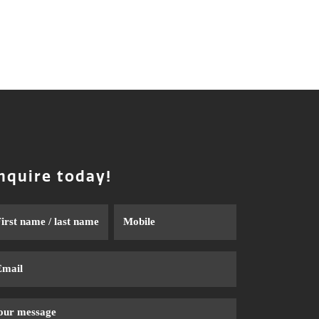
nquire today!
me
Phone
ail
ssage