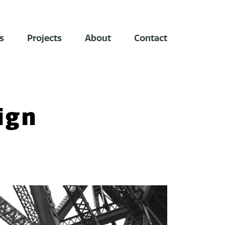
s
Projects
About
Contact
ign