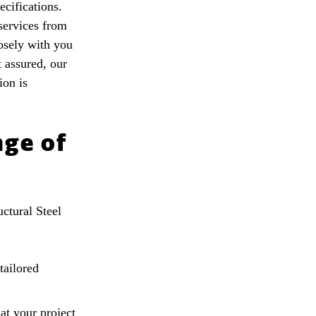
ecifications.
services from
osely with you
t assured, our
ion is
ge of
ctural Steel
tailored
at your project