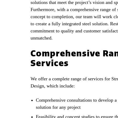
solutions that meet the project’s vision and sp
Furthermore, with a comprehensive range of 
concept to completion, our team will work cl
to create a fully integrated steel solution. Res
commitment to quality and customer satisfact
unmatched.
Comprehensive Ran
Services
We offer a complete range of services for Stru
Design, which include:
Comprehensive consultations to develop a 
solution for any project
Feasibility and concept studies to ensure th