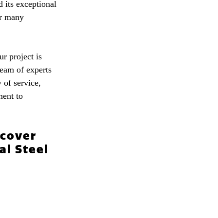
d its exceptional
for many
r project is
team of experts
 of service,
ment to
scover
al Steel