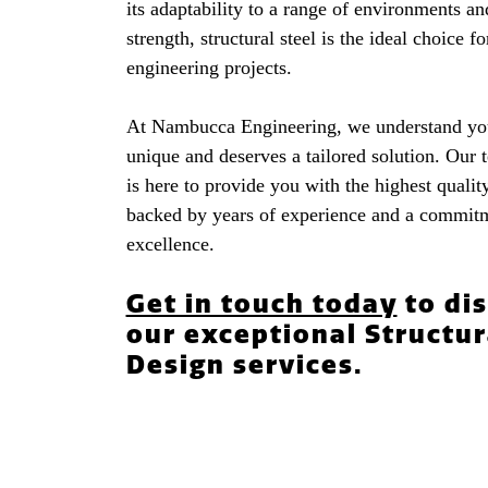
its adaptability to a range of environments an
strength, structural steel is the ideal choice 
engineering projects.
At Nambucca Engineering, we understand you
unique and deserves a tailored solution. Our 
is here to provide you with the highest quality
backed by years of experience and a commit
excellence.
Get in touch today
to di
our exceptional Structur
Design services.