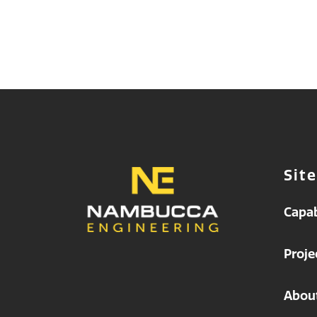
Sit
Capab
Proje
Abou