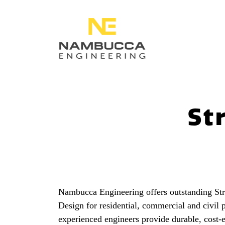
St
Nambucca Engineering offers outstanding Stru
Design for residential, commercial and civil 
experienced engineers provide durable, cost-e