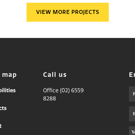
VIEW MORE PROJECTS
e map
Call us
E
ilities
Office (02) 6559
Na
8288
cts
Em
t
Me