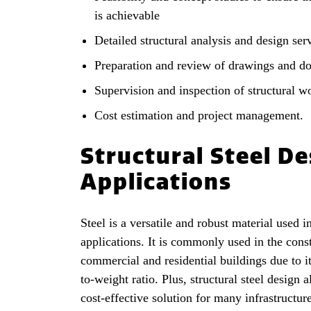
is achievable
Detailed structural analysis and design ser
Preparation and review of drawings and d
Supervision and inspection of structural w
Cost estimation and project management.
Structural Steel De
Applications
Steel is a versatile and robust material used i
applications. It is commonly used in the cons
commercial and residential buildings due to it
to-weight ratio. Plus, structural steel design 
cost-effective solution for many infrastructur